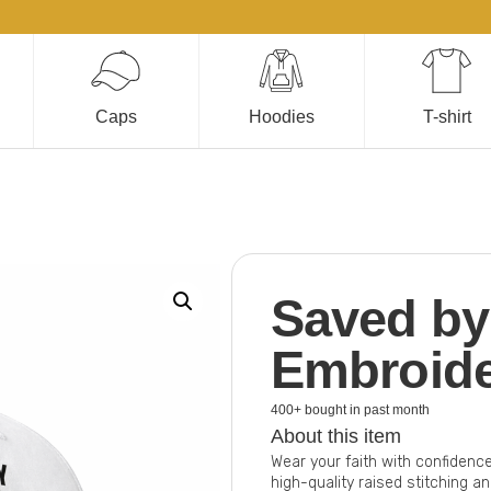
Caps
Hoodies
T-shirt
Saved by
Embroid
400+ bought in past month
About this item
Wear your faith with confidenc
high-quality raised stitching a