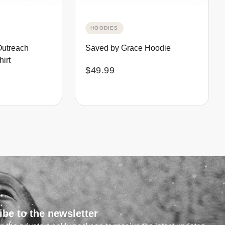
HOODIES
Outreach
Saved by Grace Hoodie
irt
$
49.99
ibe to the newsletter