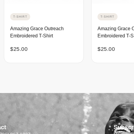
T-SHIRT
T-SHIRT
Amazing Grace Outreach
Amazing Grace 
Embroidered T-Shirt
Embroidered T-Sh
$
25.00
$
25.00
act
Subscr