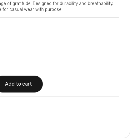
 of gratitude. Designed for durability and breathability,
e for casual wear with purpose.
Add to cart