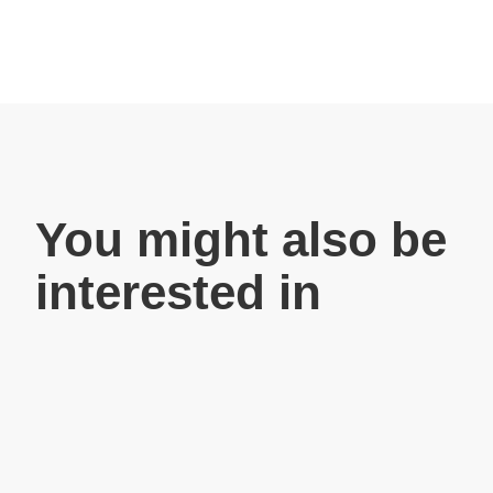
You might also be
interested in