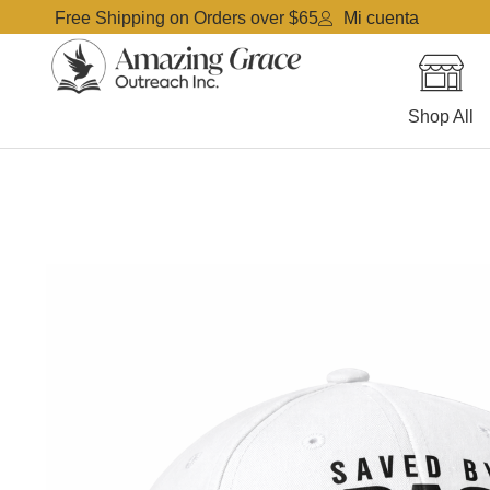
Free Shipping on Orders over $65
Mi cuenta
Shop All