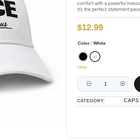
comfort with a powerful message
it’s the perfect statement piec
$
12.99
Color
: White
Clear
CAPS
CATEGORY: