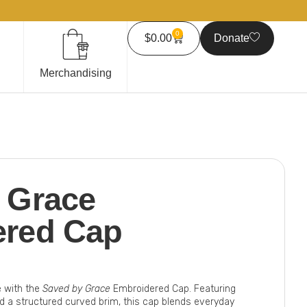
0
$
0.00
Donate
Merchandising
 Grace
ered Cap
e with the
Saved by Grace
Embroidered Cap. Featuring
nd a structured curved brim, this cap blends everyday