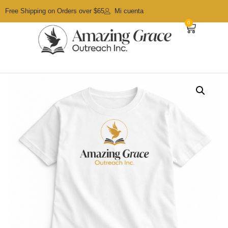
Free Shipping on Orders over $65
Mi cuenta
0