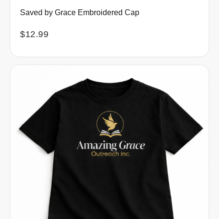
Saved by Grace Embroidered Cap
$
12.99