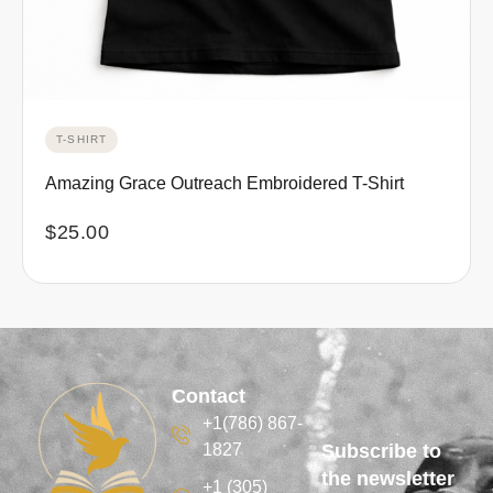
T-SHIRT
Amazing Grace Outreach Embroidered T-Shirt
$
25.00
Contact
+1(786) 867-
1827
Subscribe to
the newsletter
+1 (305)