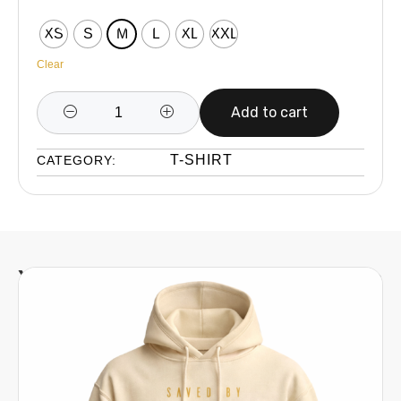
XS
S
M
L
XL
XXL
Clear
Add to cart
T-SHIRT
CATEGORY:
You might also be interested in