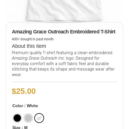
Amazing Grace Outreach Embroidered T-Shirt
400+ bought in past month
About this item
Premium quality T-shirt featuring a clean embroidered
Amazing Grace Outreach Inc.
logo. Designed for
everyday comfort with a soft fabric feel and durable
stitching that keeps its shape and message wear after
wear.
$
25.00
Color
: White
Size
: M