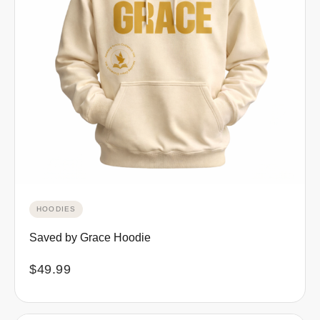
HOODIES
Saved by Grace Hoodie
$
49.99