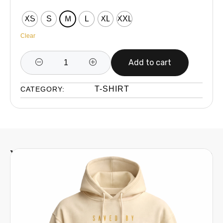
XS
S
M
L
XL
XXL
Clear
Add to cart
T-SHIRT
CATEGORY:
You might also be interested in