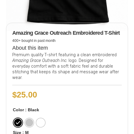
Amazing Grace Outreach Embroidered T-Shirt
400+ bought in past month
About this item
Premium quality T-shirt featuring a clean embroidered
Amazing Grace Outreach Inc.
logo. Designed for
everyday comfort with a soft fabric feel and durable
stitching that keeps its shape and message wear after
wear.
$
25.00
Color
: Black
Size
: M