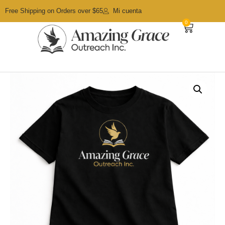
Free Shipping on Orders over $65
Mi cuenta
0