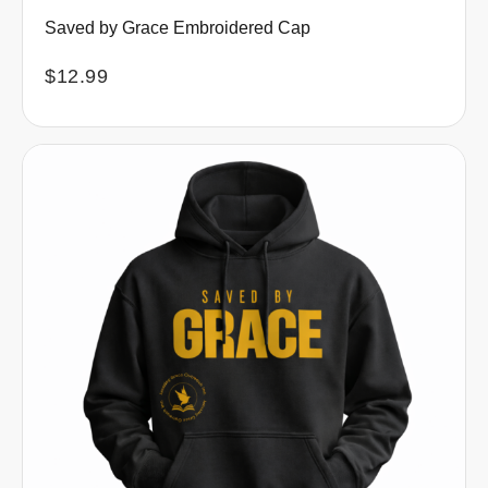
Saved by Grace Embroidered Cap
$
12.99