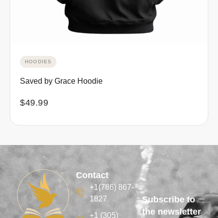
HOODIES
Saved by Grace Hoodie
$
49.99
Contact
+1(786) 867-
1827
Subscribe to
the newsletter
+1 (305)