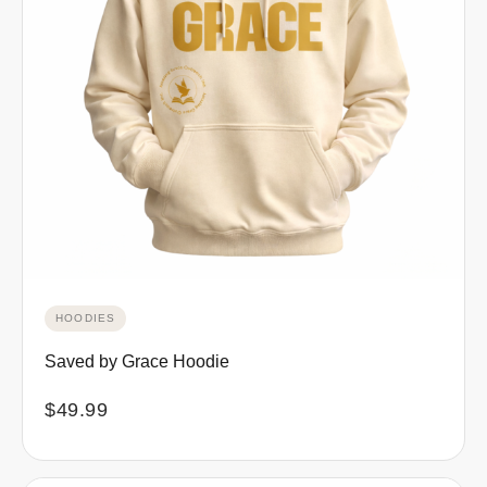
HOODIES
Saved by Grace Hoodie
$
49.99